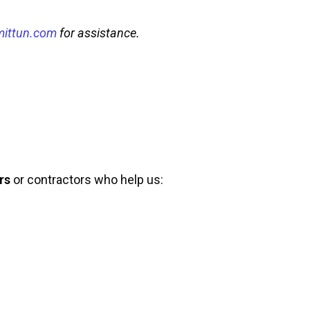
mittun.com
for assistance.
rs
or contractors who help us: