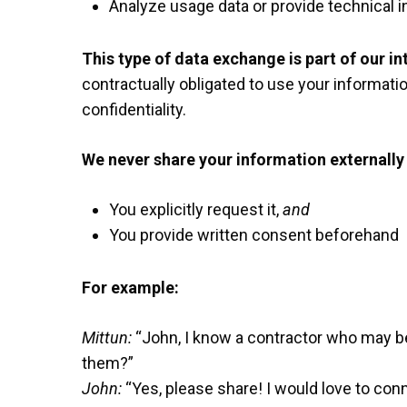
Analyze usage data or provide technical i
This type of data exchange is part of our in
contractually obligated to use your informatio
confidentiality.
We never share your information externally 
You explicitly request it,
and
You provide written consent beforehand
For example:
Mittun:
“John, I know a contractor who may be
them?”
John:
“Yes, please share! I would love to conn