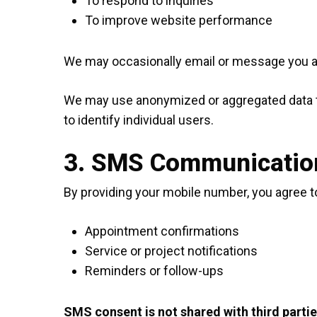
To respond to inquiries
To improve website performance
We may occasionally email or message you abo
We may use anonymized or aggregated data to 
to identify individual users.
3. SMS Communicatio
By providing your mobile number, you agree
Appointment confirmations
Service or project notifications
Reminders or follow-ups
SMS consent is not shared with third partie