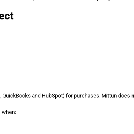
ect
e, QuickBooks and HubSpot) for purchases. Mittun does
n
n when: