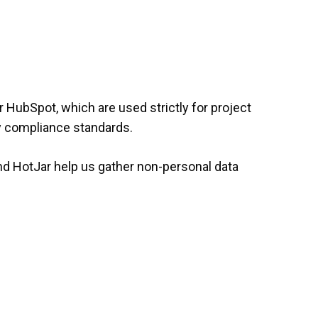
 HubSpot, which are used strictly for project
cy compliance standards.
nd HotJar help us gather non-personal data