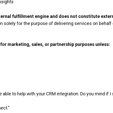
nsights
ternal fulfillment engine and does not constitute exter
n solely for the purpose of delivering services on behalf 
for marketing, sales, or partnership purposes unless:
 able to help with your CRM integration. Do you mind if 
ect.”