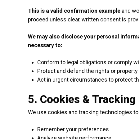
This is a valid confirmation example
and wou
proceed unless clear, written consent is prov
We may also disclose your personal informati
necessary to:
Conform to legal obligations or comply w
Protect and defend the rights or property
Act in urgent circumstances to protect th
5. Cookies & Tracking
We use cookies and tracking technologies to
Remember your preferences
Analyze website performance