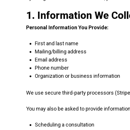
1. Information We Coll
Personal Information You Provide:
First and last name
Mailing/billing address
Email address
Phone number
Organization or business information
We use secure third-party processors (Strip
You may also be asked to provide informatio
Scheduling a consultation