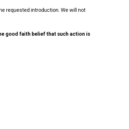
the requested introduction. We will not
e good faith belief that such action is