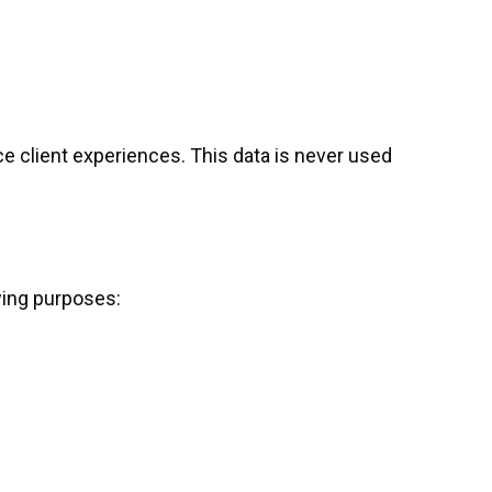
e client experiences. This data is never used
wing purposes: