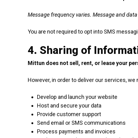
Message frequency varies. Message and data r
You are not required to opt into SMS messagin
4. Sharing of Informat
Mittun does not sell, rent, or lease your pe
However, in order to deliver our services, w
Develop and launch your website
Host and secure your data
Provide customer support
Send email or SMS communications
Process payments and invoices