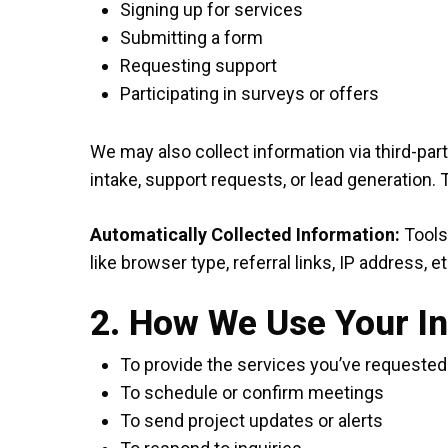
Signing up for services
Submitting a form
Requesting support
Participating in surveys or offers
We may also collect information via third-par
intake, support requests, or lead generation.
Automatically Collected Information:
Tools 
like browser type, referral links, IP address, et
2. How We Use Your I
To provide the services you’ve requested
To schedule or confirm meetings
To send project updates or alerts