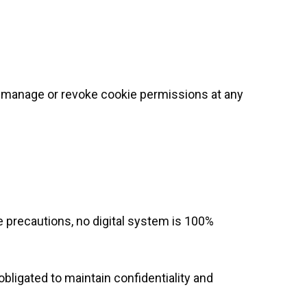
n manage or revoke cookie permissions at any
 precautions, no digital system is 100%
bligated to maintain confidentiality and