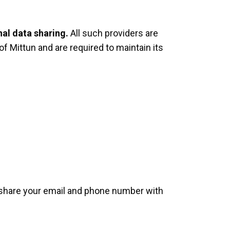
nal data sharing.
All such providers are
of Mittun and are required to maintain its
I share your email and phone number with