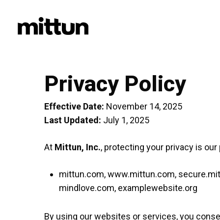
Skip
to
main
content
Privacy Policy
Effective Date:
November 14, 2025
Last Updated:
July 1, 2025
At
Mittun, Inc.
, protecting your privacy is our
mittun.com, www.mittun.com, secure.mittu
mindlove.com, examplewebsite.org
By using our websites or services, you consen