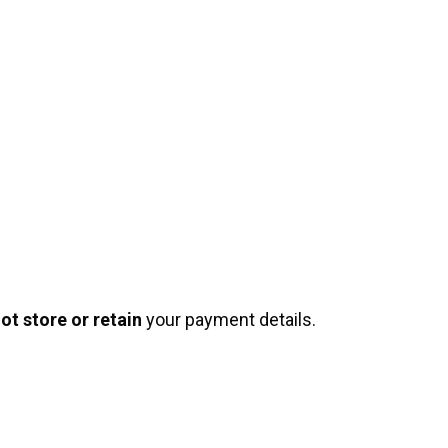
ot store or retain
your payment details.