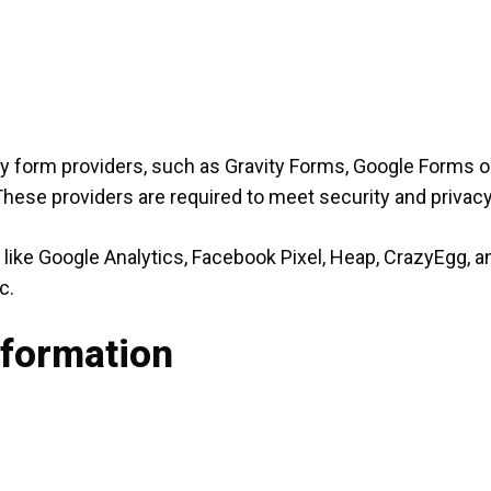
ty form providers, such as Gravity Forms, Google Forms or
 These providers are required to meet security and priva
like Google Analytics, Facebook Pixel, Heap, CrazyEgg, a
c.
nformation