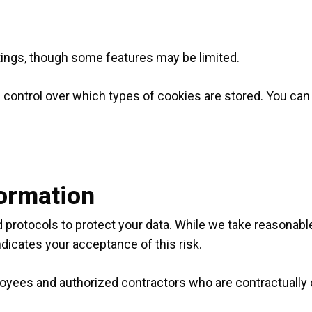
tings, though some features may be limited.
 control over which types of cookies are stored. You ca
formation
protocols to protect your data. While we take reasonable
dicates your acceptance of this risk.
loyees and authorized contractors who are contractually o