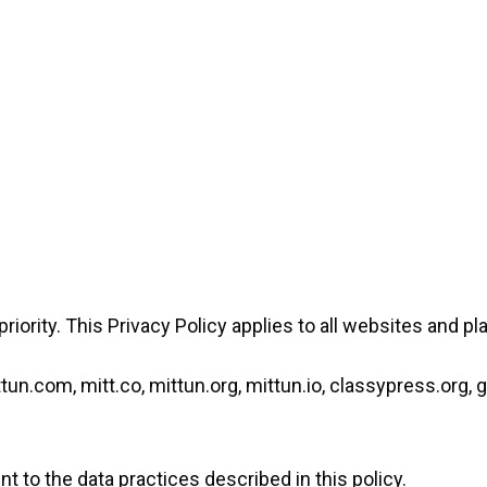
 priority. This Privacy Policy applies to all websites and p
n.com, mitt.co, mittun.org, mittun.io, classypress.org, 
t to the data practices described in this policy.