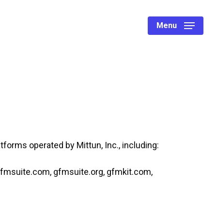
Menu
latforms operated by Mittun, Inc., including:
gfmsuite.com, gfmsuite.org, gfmkit.com,