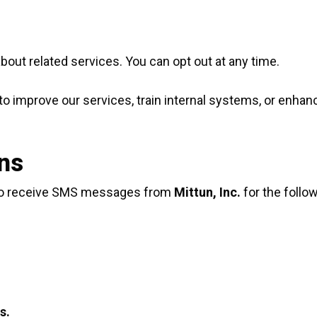
ut related services. You can opt out at any time.
improve our services, train internal systems, or enhanc
ns
 to receive SMS messages from
Mittun, Inc.
for the follo
s.