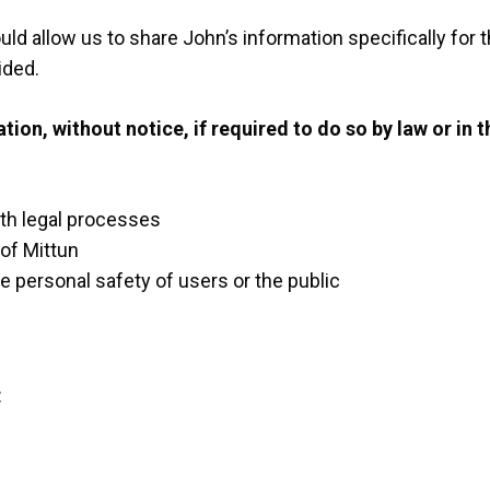
ld allow us to share John’s information specifically for 
ided.
on, without notice, if required to do so by law or in th
ith legal processes
 of Mittun
e personal safety of users or the public
: