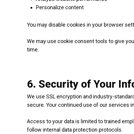
Personalize content
You may disable cookies in your browser set
We may use cookie consent tools to give you
time.
6. Security of Your In
We use SSL encryption and industry-standard 
secure. Your continued use of our services in
Access to your data is limited to trained emp
follow internal data protection protocols.