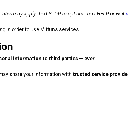
ates may apply. Text STOP to opt out. Text HELP or visit
g in order to use Mittun’s services.
ion
rsonal information to third parties — ever.
e may share your information with
trusted service provide