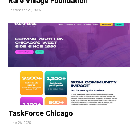
Rare Village Foundation
September 26, 2025
TaskForce Chicago
June 26, 2025