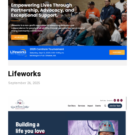
Lifeworks
September 26, 2025