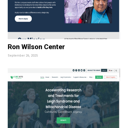
Ron Wilson Center
September 26, 2025