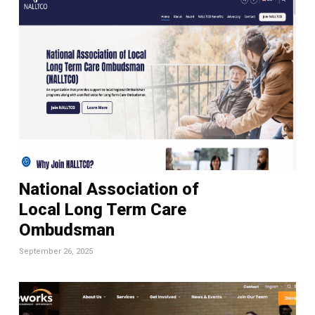
National Association of
Local Long Term Care
Ombudsman
September 26, 2025