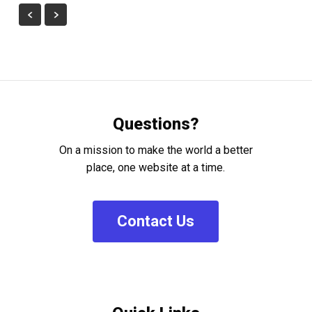
Questions?
On a mission to make the world a better
place, one website at a time.
C
o
n
t
a
c
t
U
s