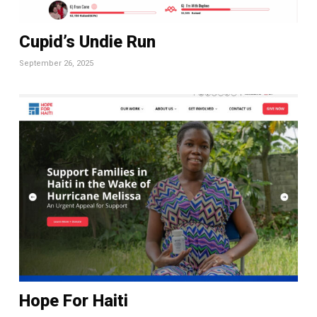
Cupid’s Undie Run
September 26, 2025
Hope For Haiti