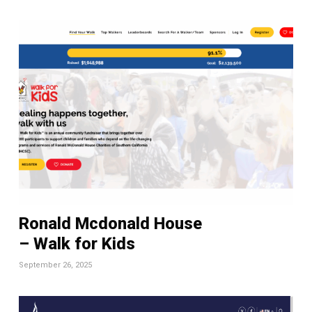
Ronald Mcdonald House
– Walk for Kids
September 26, 2025