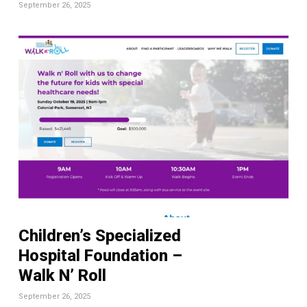
September 26, 2025
Children’s Specialized
Hospital Foundation –
Walk N’ Roll
September 26, 2025