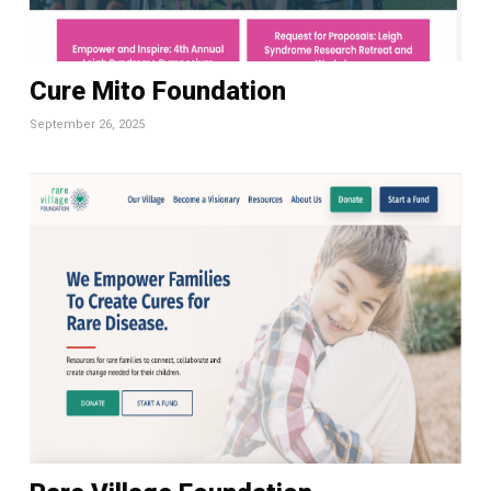
Cure Mito Foundation
September 26, 2025