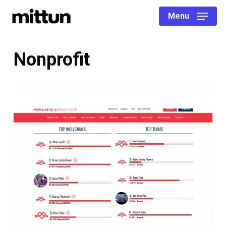
Skip
Menu
to
main
content
Nonprofit