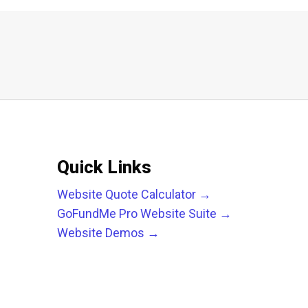
Quick Links
Website Quote Calculator →
GoFundMe Pro Website Suite →
Website Demos →