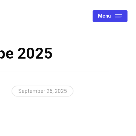
Menu
ope 2025
September 26, 2025