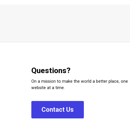
Questions?
On a mission to make the world a better place, one
website at a time.
C
o
n
t
a
c
t
U
s