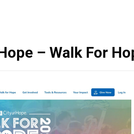
 Hope – Walk For H