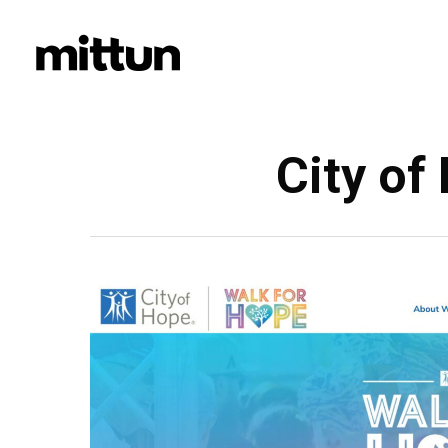
Skip
to
main
content
City of