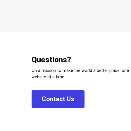
Questions?
On a mission to make the world a better place, one
website at a time.
C
o
n
t
a
c
t
U
s