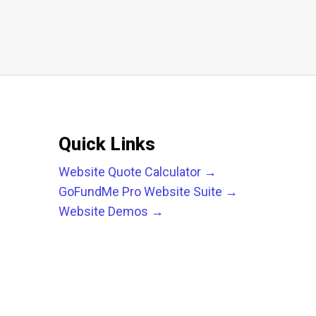
Quick Links
Website Quote Calculator →
GoFundMe Pro Website Suite →
Website Demos →