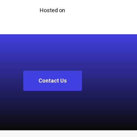
Hosted on
Contact Us