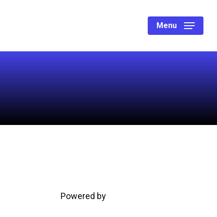
Menu
Powered by