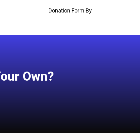
Donation Form By
Your Own?