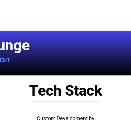
lunge
MENT
Tech Stack
Custom Development by