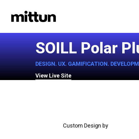
Skip
to
main
content
SOILL Polar P
DESIGN. UX. GAMIFICATION. DEVELOP
View Live Site
Custom Design by