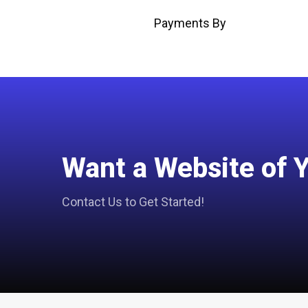
Payments By
Want a Website of 
Contact Us to Get Started!