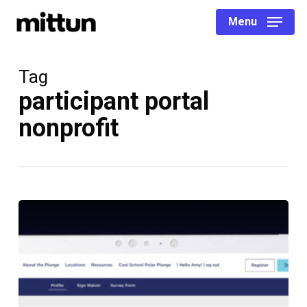
Skip
Menu
to
main
content
Tag
participant portal
nonprofit
Creating
Custom
Fundraising
Portals
for
Peer-