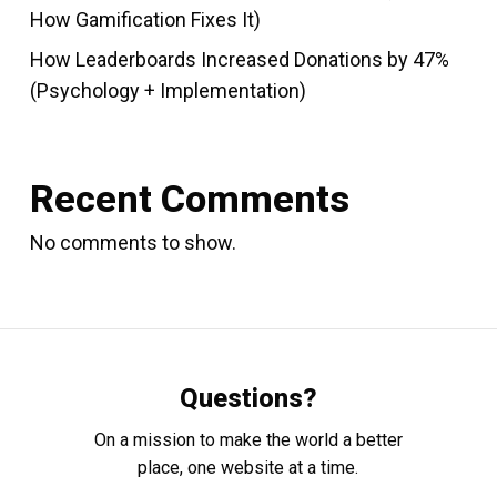
How Gamification Fixes It)
How Leaderboards Increased Donations by 47%
(Psychology + Implementation)
Recent Comments
No comments to show.
Questions?
On a mission to make the world a better
place, one website at a time.