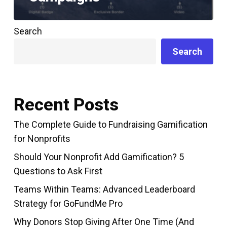
Search
Search
Recent Posts
The Complete Guide to Fundraising Gamification
for Nonprofits
Should Your Nonprofit Add Gamification? 5
Questions to Ask First
Teams Within Teams: Advanced Leaderboard
Strategy for GoFundMe Pro
Why Donors Stop Giving After One Time (And