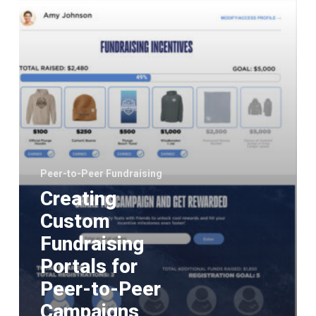
to-
Peer
Campaigns
Peer-to-Peer Fundraising
Creating
Custom
Fundraising
Portals for
Peer-to-Peer
Campaigns