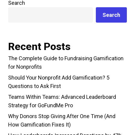
Search
Search
Recent Posts
The Complete Guide to Fundraising Gamification
for Nonprofits
Should Your Nonprofit Add Gamification? 5
Questions to Ask First
Teams Within Teams: Advanced Leaderboard
Strategy for GoFundMe Pro
Why Donors Stop Giving After One Time (And
How Gamification Fixes It)