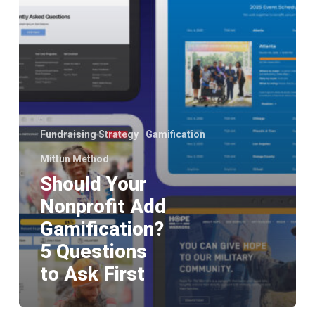
to
Ask
First
Fundraising Strategy
Gamification
Mittun Method
Should Your
Nonprofit Add
Gamification?
5 Questions
to Ask First