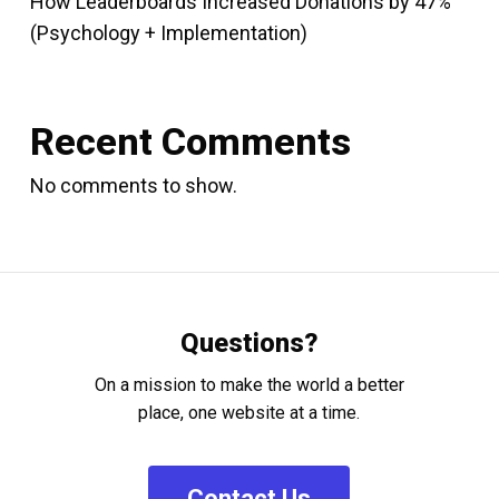
How Leaderboards Increased Donations by 47%
(Psychology + Implementation)
Recent Comments
No comments to show.
Questions?
On a mission to make the world a better
place, one website at a time.
C
o
n
t
a
c
t
U
s