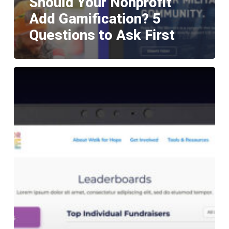
Should Your Nonprofit
Add Gamification? 5
Questions to Ask First
Teams
Within
Teams:
Advanced
Leaderboard
Strategy
for
GoFundMe
Pro