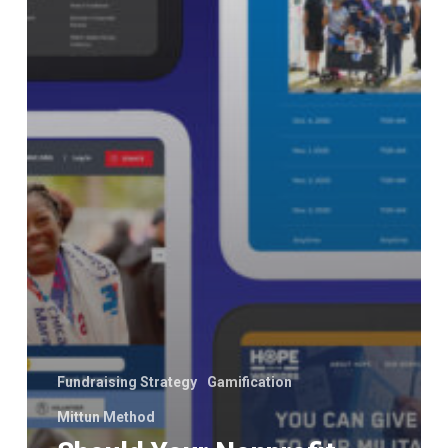
Fundraising Strategy
Gamification
Mittun Method