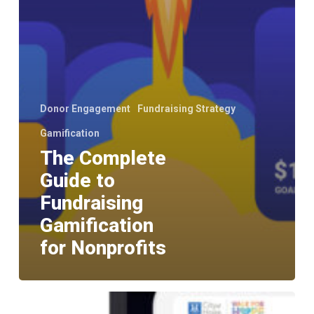
Donor Engagement
Fundraising Strategy
Gamification
The Complete
Guide to
Fundraising
Gamification
for Nonprofits
Should