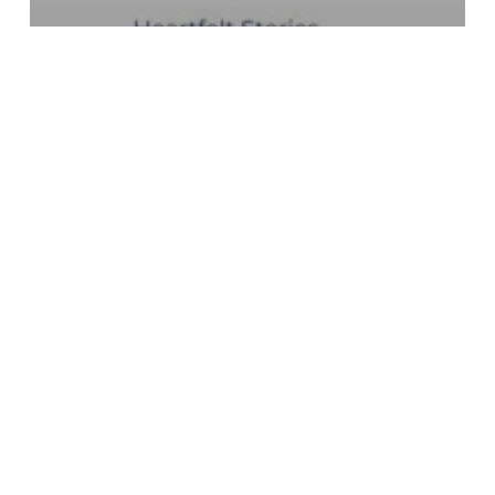
Fundraising Strategy
GoFundMe Pro
Leaderboards
Peer-to-Peer Fundraising
Teams Within Teams:
Advanced Leaderboard
Strategy for GoFundMe
Pro
Why
Donors
Stop
Giving
After
One