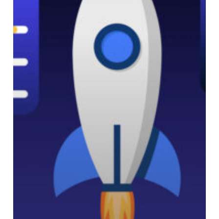
Nonprofits