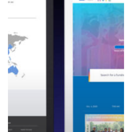
Your
Nonprofit
Add
Gamification?
5
Questions
to
Ask
First