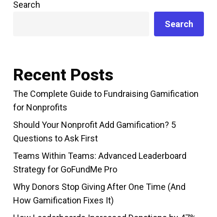
Search
Search
Recent Posts
The Complete Guide to Fundraising Gamification
for Nonprofits
Should Your Nonprofit Add Gamification? 5
Questions to Ask First
Teams Within Teams: Advanced Leaderboard
Strategy for GoFundMe Pro
Why Donors Stop Giving After One Time (And
How Gamification Fixes It)