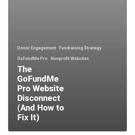
to
Fix
It)
Donor Engagement
Fundraising Strategy
GoFundMe Pro
Nonprofit Websites
The
GoFundMe
Pro Website
Disconnect
(And How to
Fix It)