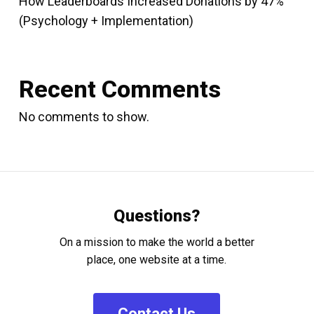
How Leaderboards Increased Donations by 47%
(Psychology + Implementation)
Recent Comments
No comments to show.
Questions?
On a mission to make the world a better
place, one website at a time.
C
o
n
t
a
c
t
U
s