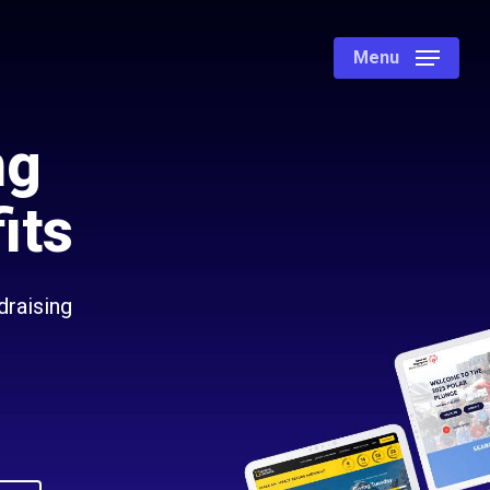
Menu
ng
its
draising