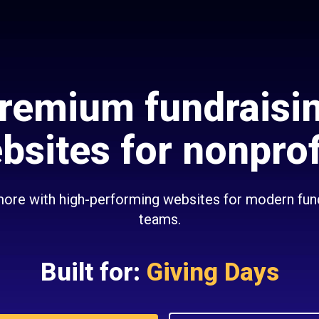
remium fundraisi
bsites for nonprof
ore with high-performing websites for modern fun
teams.
Built for:
Giving Days