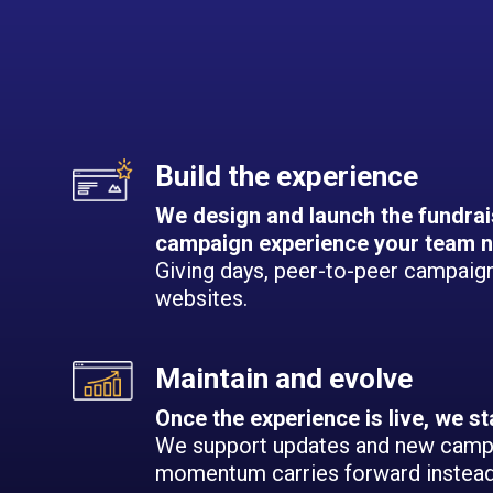
Build the experience
We design and launch the fundrai
campaign experience your team n
Giving days, peer-to-peer campaigns
websites.
Maintain and evolve
Once the experience is live, we st
We support updates and new camp
momentum carries forward instead 