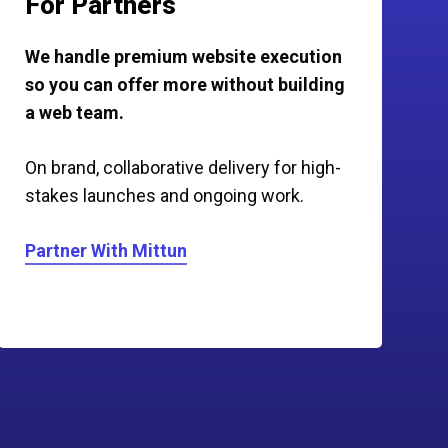
For Partners
We handle premium website execution
so you can offer more without building
a web team.
On brand, collaborative delivery for high-
stakes launches and ongoing work.
Partner With Mittun