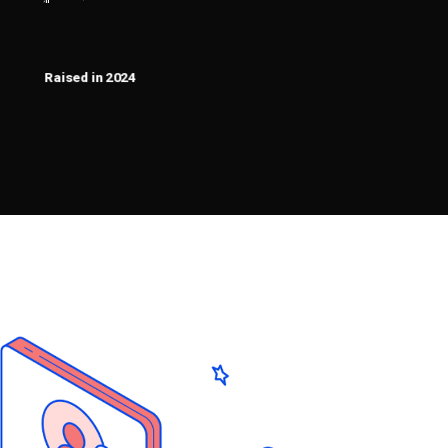
2400000
$
Raised in 2024