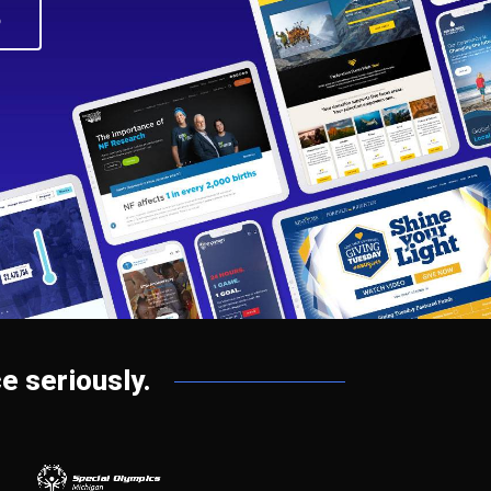
o
e seriously.