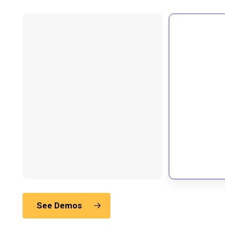
See Demos