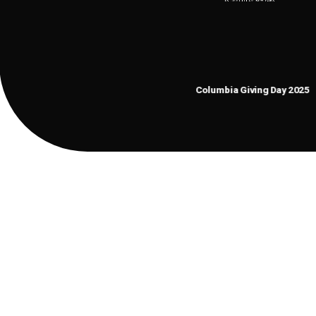
$
2361487
Columbia Giving Day 2025