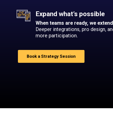
Expand what’s possible
When teams are ready, we extend
Deeper integrations, pro design, a
more participation.
Book a Strategy Session