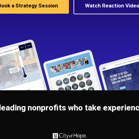
Book a Strategy Session
Watch Reaction Vide
leading nonprofits who take experienc