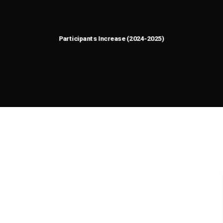
92.8
%
0
Participants Increase (2024-2025)