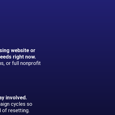
sing website or
eeds right now.
, or full nonprofit
ay involved.
aign cycles so
of resetting.