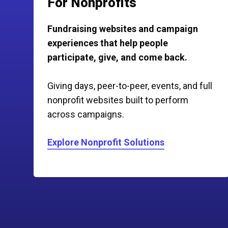
For Nonprofits
Fundraising websites and campaign
experiences that help people
participate, give, and come back.
Giving days, peer-to-peer, events, and full
nonprofit websites built to perform
across campaigns.
Explore Nonprofit Solutions