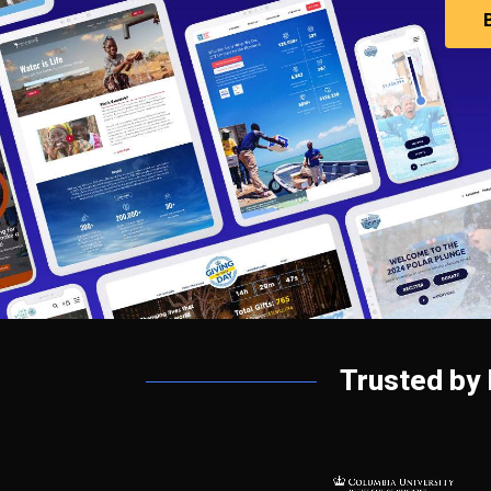
Trusted by 