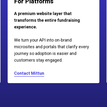
For Platforms
A premium website layer that
transforms the entire fundraising
experience.
We turn your API into on-brand
microsites and portals that clarify every
journey so adoption is easier and
customers stay engaged.
Contact Mittun