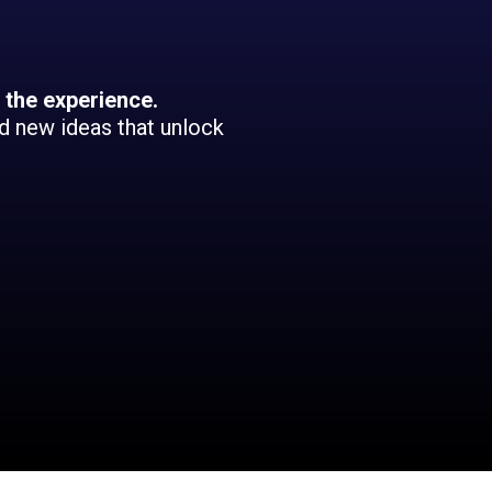
 the experience.
nd new ideas that unlock