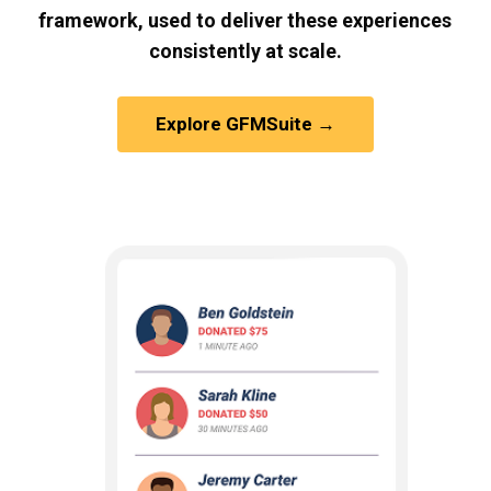
framework, used to deliver these experiences
consistently at scale.
Explore GFMSuite →