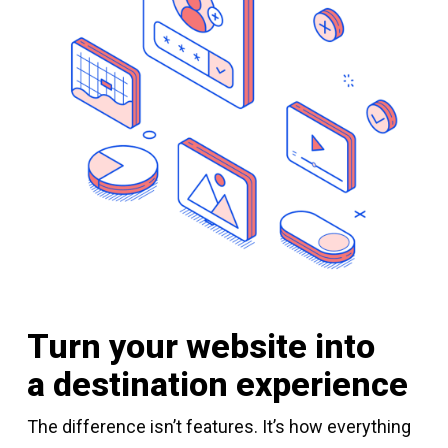
Turn your website into
a destination experience
The difference isn’t features. It’s how everything