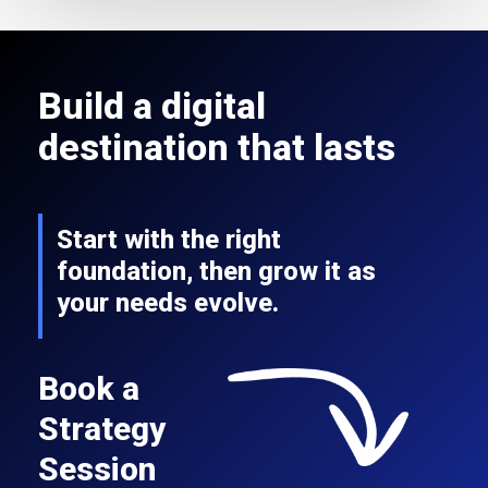
Build a digital
destination that lasts
Start with the right
foundation, then grow it as
your needs evolve.
Book a
Strategy
Session