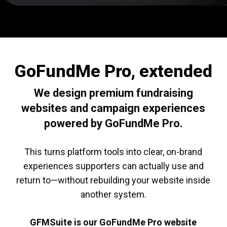
GoFundMe Pro, extended
We design premium fundraising
websites and campaign experiences
powered by GoFundMe Pro.
This turns platform tools into clear, on-brand
experiences supporters can actually use and
return to—without rebuilding your website inside
another system.
GFMSuite is our GoFundMe Pro website