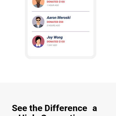
See the Difference a