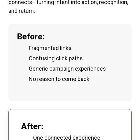
connects—turning intent into action, recognition,
and return.
Before:
Fragmented links
Confusing click paths
Generic campaign experiences
No reason to come back
After:
One connected experience