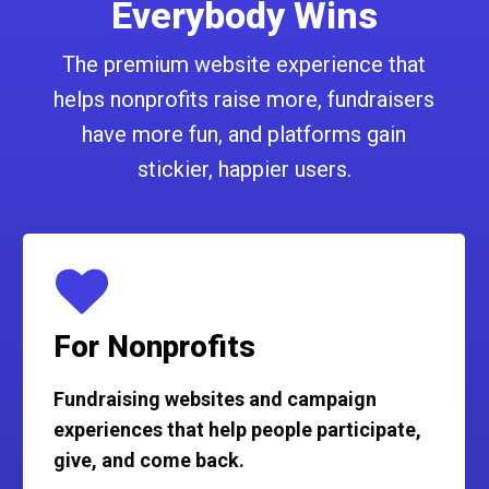
Everybody Wins
The premium website experience that
helps nonprofits raise more, fundraisers
have more fun, and platforms gain
stickier, happier users.
For Nonprofits
Fundraising websites and campaign
experiences that help people participate,
give, and come back.