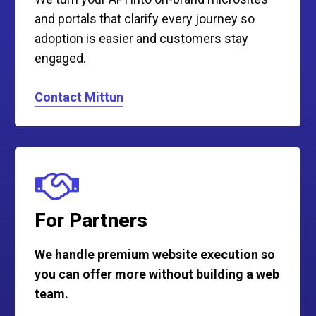
and portals that clarify every journey so
adoption is easier and customers stay
engaged.
Contact Mittun
For Partners
We handle premium website execution so
you can offer more without building a web
team.