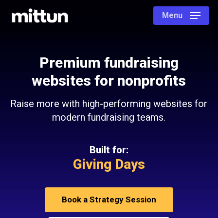
Skip
Menu
to
main
content
Premium fundraising
websites for nonprofits
Raise more with high-performing websites for
modern fundraising teams.
Built for:
Giving Days
Book a Strategy Session