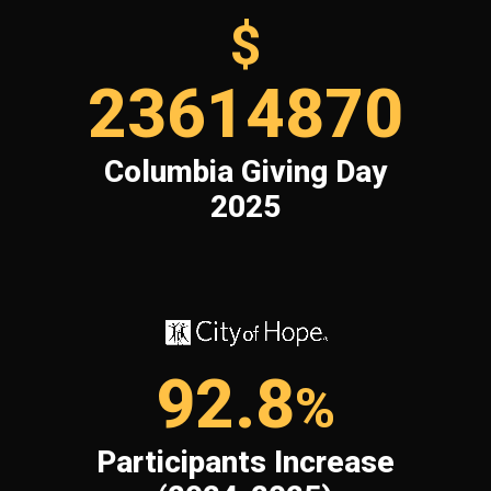
$
23614870
Columbia Giving Day
2025
92.8
%
Participants Increase