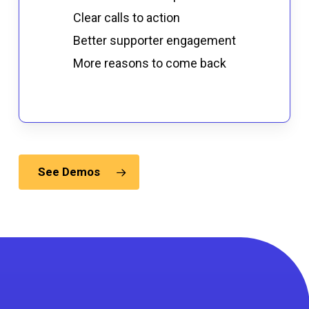
Clear calls to action
Better supporter engagement
More reasons to come back
See Demos