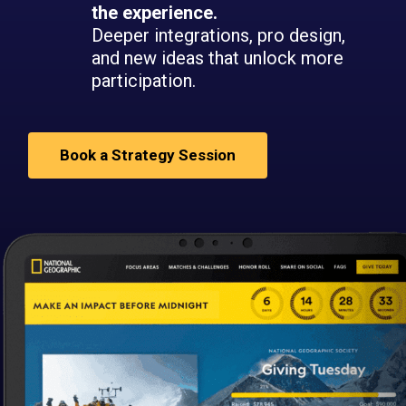
the experience.
Deeper integrations, pro design,
and new ideas that unlock more
participation.
Book a Strategy Session