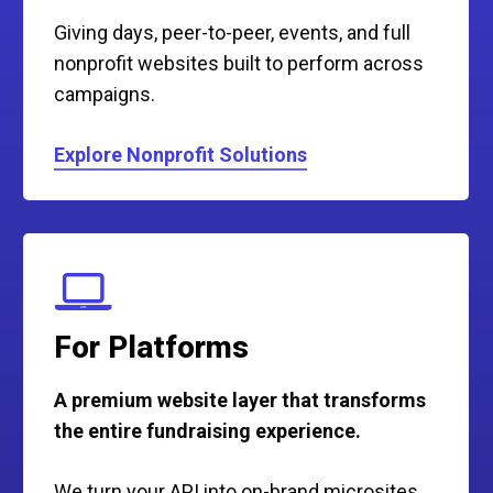
Giving days, peer-to-peer, events, and full
nonprofit websites built to perform across
campaigns.
Explore Nonprofit Solutions
For Platforms
A premium website layer that transforms
the entire fundraising experience.
We turn your API into on-brand microsites