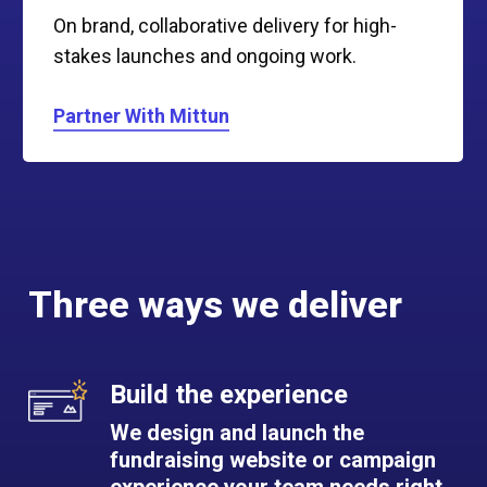
On brand, collaborative delivery for high-
stakes launches and ongoing work.
Partner With Mittun
Three ways we deliver
Build the experience
We design and launch the
fundraising website or campaign