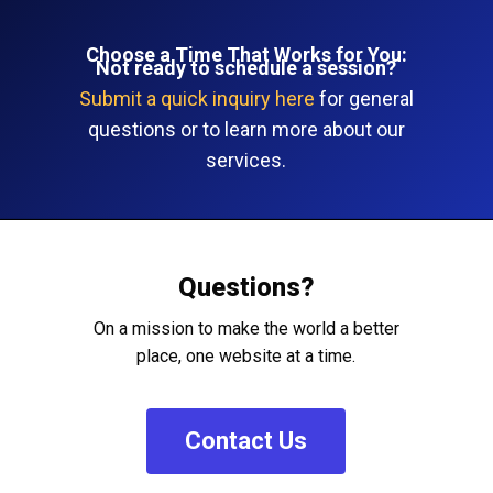
Choose a Time That Works for You:
Not ready to schedule a session?
Submit a quick inquiry here
for general
questions or to learn more about our
services.
Questions?
On a mission to make the world a better
place, one website at a time.
C
o
n
t
a
c
t
U
s