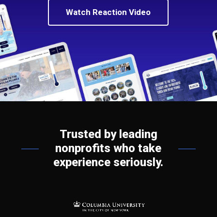
Watch Reaction Video
Trusted by leading
nonprofits who take
experience seriously.