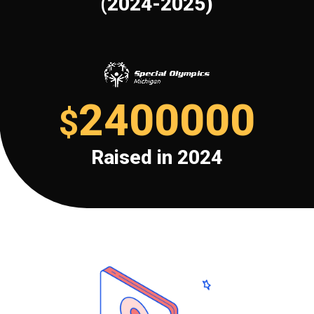
(2024-2025)
2400000
$
Raised in 2024