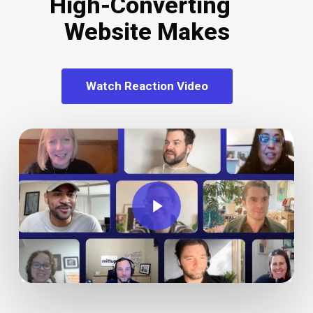
High-Converting
Website Makes
Watch Reaction Video
Play Video
Play Video