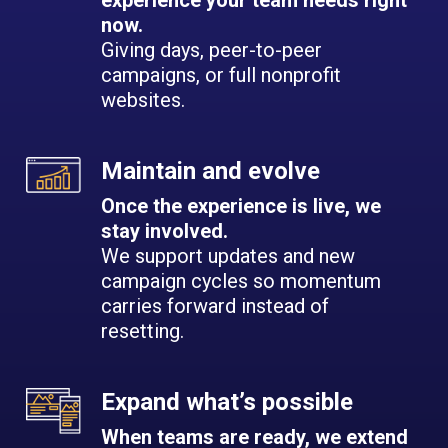
experience your team needs right
now.
Giving days, peer-to-peer
campaigns, or full nonprofit
websites.
Maintain and evolve
Once the experience is live, we
stay involved.
We support updates and new
campaign cycles so momentum
carries forward instead of
resetting.
Expand what’s possible
When teams are ready, we extend